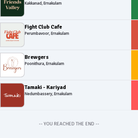
Kakkanad, Ernakulam
Fight Club Cafe
Perumbavoor, Ernakulam
Brewgers
Poonithura, Ernakulam
Tamaki - Kariyad
Nedumbassery, Ernakulam
-- YOU REACHED THE END --