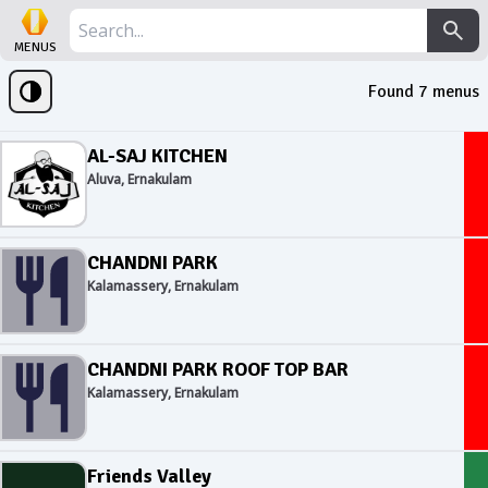
MENUS
Found
7
menus
AL-SAJ KITCHEN
Aluva, Ernakulam
CHANDNI PARK
Kalamassery, Ernakulam
CHANDNI PARK ROOF TOP BAR
Kalamassery, Ernakulam
Friends Valley